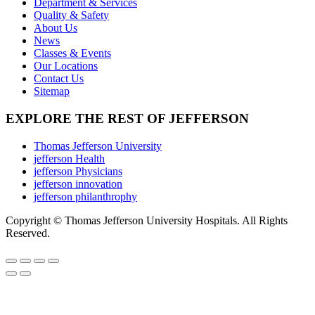
Department & Services
chosen
Quality & Safety
on
About Us
the
News
product
Classes & Events
page
Our Locations
Contact Us
Sitemap
EXPLORE THE REST OF JEFFERSON
Thomas Jefferson University
jefferson Health
jefferson Physicians
jefferson innovation
jefferson philanthrophy
Copyright © Thomas Jefferson University Hospitals. All Rights
Reserved.