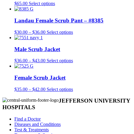
This
$
65.00
Select options
product
has
multiple
Landau Female Scrub Pant – #8385
variants.
The
Price
This
$
30.00
–
$
36.00
Select options
options
range:
product
may
$30.00
has
be
through
multiple
Male Scrub Jacket
chosen
$36.00
variants.
on
The
Price
This
$
36.00
–
$
43.00
Select options
the
options
range:
product
product
may
$36.00
has
page
be
through
multiple
Female Scrub Jacket
chosen
$43.00
variants.
on
The
Price
This
$
35.00
–
$
42.00
Select options
the
options
range:
product
product
may
$35.00
has
JEFFERSON UNIVERSITY
page
be
through
multiple
HOSPITALS
chosen
$42.00
variants.
on
The
Find a Doctor
the
options
Diseases and Conditions
product
may
Test & Treatments
page
be