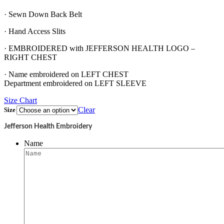
· Sewn Down Back Belt
· Hand Access Slits
· EMBROIDERED with JEFFERSON HEALTH LOGO –
RIGHT CHEST
· Name embroidered on LEFT CHEST
Department embroidered on LEFT SLEEVE
Size Chart
Clear
Size
Jefferson Health Embroidery
Name