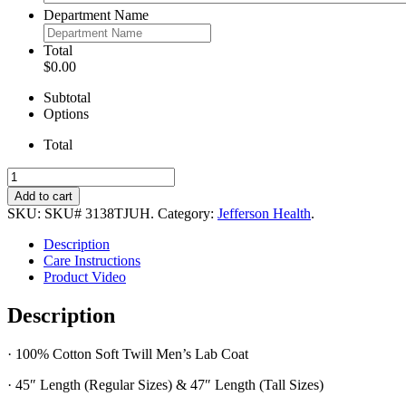
Department Name
Total
$0.00
Subtotal
Options
Total
Men’s
100%
Add to cart
Cotton
SKU:
SKU# 3138TJUH
.
Category:
Jefferson Health
.
Lab
Coat
Description
quantity
Care Instructions
Product Video
Description
· 100% Cotton Soft Twill Men’s Lab Coat
· 45″ Length (Regular Sizes) & 47″ Length (Tall Sizes)