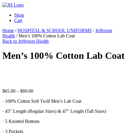
Shop
Cart
Home
/
HOSPITAL & SCHOOL UNIFORMS
/
Jefferson
Health
/ Men’s 100% Cotton Lab Coat
Back to Jefferson Health
Men’s 100% Cotton Lab Coat
Price
$
65.00
–
$
69.00
range:
· 100% Cotton Soft Twill Men’s Lab Coat
$65.00
through
· 45″ Length (Regular Sizes) & 47″ Length (Tall Sizes)
$69.00
· 5 Knotted Buttons
· 3 Pockets