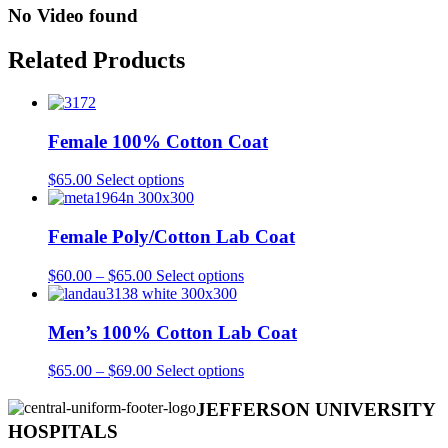
No Video found
Related Products
Female 100% Cotton Coat
This
$
65.00
Select options
product
has
multiple
Female Poly/Cotton Lab Coat
variants.
The
Price
This
$
60.00
–
$
65.00
Select options
options
range:
product
may
$60.00
has
be
through
multiple
Men’s 100% Cotton Lab Coat
chosen
$65.00
variants.
on
The
Price
This
$
65.00
–
$
69.00
Select options
the
options
range:
product
product
may
$65.00
has
JEFFERSON UNIVERSITY
page
be
through
multiple
HOSPITALS
chosen
$69.00
variants.