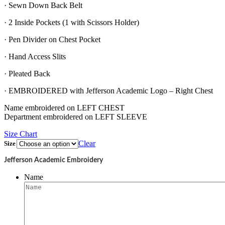
· Sewn Down Back Belt
· 2 Inside Pockets (1 with Scissors Holder)
· Pen Divider on Chest Pocket
· Hand Access Slits
· Pleated Back
· EMBROIDERED with Jefferson Academic Logo – Right Chest
Name embroidered on LEFT CHEST
Department embroidered on LEFT SLEEVE
Size Chart
Clear
Size
Jefferson Academic Embroidery
Name