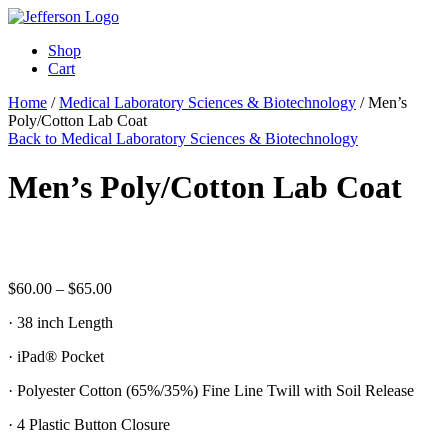
Shop
Cart
Home
/
Medical Laboratory Sciences & Biotechnology
/ Men’s
Poly/Cotton Lab Coat
Back to Medical Laboratory Sciences & Biotechnology
Men’s Poly/Cotton Lab Coat
Price
$
60.00
–
$
65.00
range:
· 38 inch Length
$60.00
through
· iPad® Pocket
$65.00
· Polyester Cotton (65%/35%) Fine Line Twill with Soil Release
· 4 Plastic Button Closure