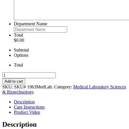
Department Name
Total
$0.00
Subtotal
Options
Total
Men’s
Poly/Cotton
Add to cart
Lab
SKU:
SKU# 1963MedLab
.
Category:
Medical Laboratory Sciences
Coat
& Biotechnology
.
quantity
Description
Care Instructions
Product Video
Description