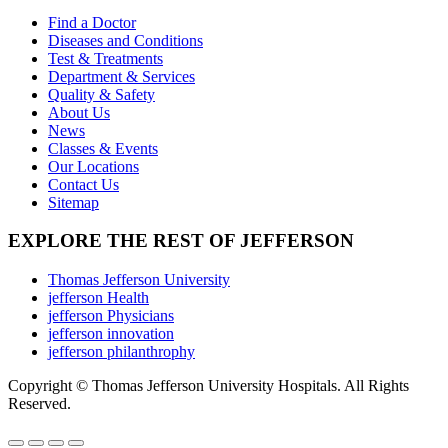
on
The
Find a Doctor
the
options
Diseases and Conditions
product
may
Test & Treatments
page
be
Department & Services
chosen
Quality & Safety
on
About Us
the
News
product
Classes & Events
page
Our Locations
Contact Us
Sitemap
EXPLORE THE REST OF JEFFERSON
Thomas Jefferson University
jefferson Health
jefferson Physicians
jefferson innovation
jefferson philanthrophy
Copyright © Thomas Jefferson University Hospitals. All Rights
Reserved.