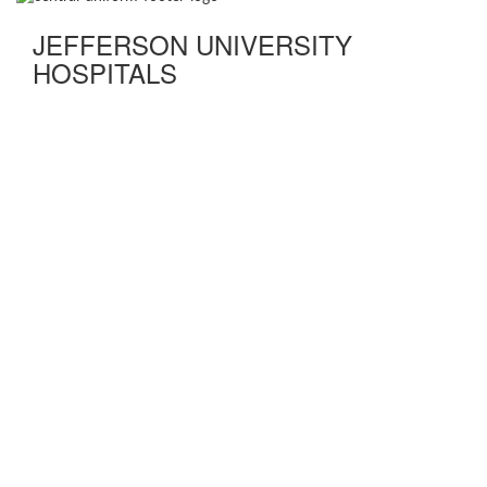
JEFFERSON UNIVERSITY
HOSPITALS
FIND A DOCTOR
DISEASES AND CONDITIONS
TEST & TREATMENTS
DEPARTMENT & SERVICES
QUALITY & SAFETY
ABOUT US
NEWS
CLASSES & EVENTS
OUR LOCATIONS