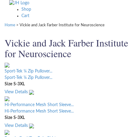
Shop
Cart
Home
>
Vickie and Jack Farber Institute for Neuroscience
Vickie and Jack Farber Institute
for Neuroscience
Sport-Tek ¼ Zip Pullover...
Sport-Tek ¼ Zip Pullover...
Size
S-3XL
View Details
Hi-Performance Mesh Short Sleeve...
Hi-Performance Mesh Short Sleeve...
Size
S-3XL
View Details