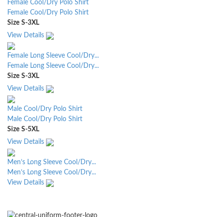
Female Cool/Dry Polo Shirt
Female Cool/Dry Polo Shirt
Size
S-3XL
View Details
Female Long Sleeve Cool/Dry...
Female Long Sleeve Cool/Dry...
Size
S-3XL
View Details
Male Cool/Dry Polo Shirt
Male Cool/Dry Polo Shirt
Size
S-5XL
View Details
Men’s Long Sleeve Cool/Dry...
Men’s Long Sleeve Cool/Dry...
View Details